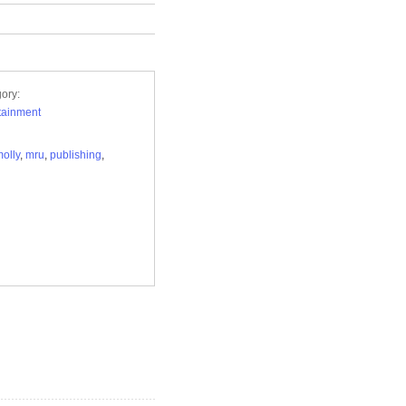
ory:
tainment
olly
,
mru
,
publishing
,