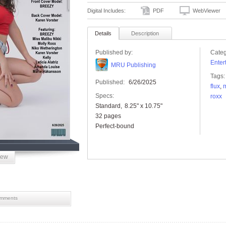
Digital Includes:
PDF
WebViewer
Details
Description
Published by:
Categ
Enter
MRU Publishing
Tags:
Published:
6/26/2025
flux
,
m
Specs:
roxx
Standard
8.25" x 10.75"
32 pages
Perfect-bound
iew
mments