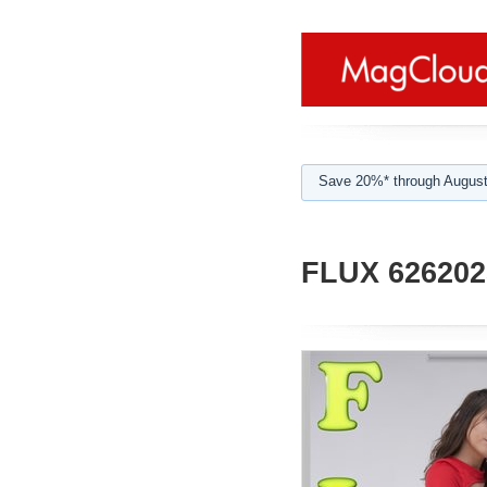
Save 20%* through August
FLUX 626202