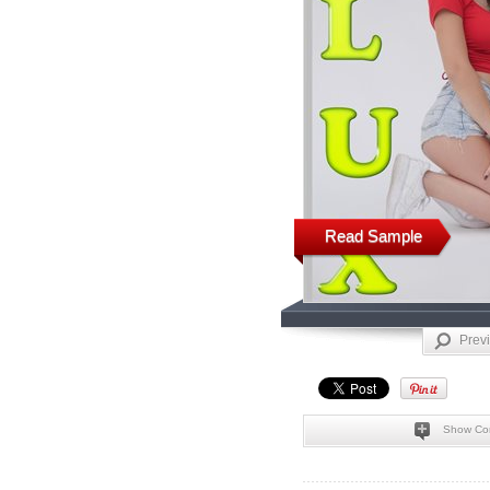
Read Sample
Prev
Show Co