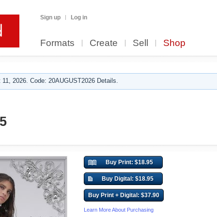
Sign up
Log in
Formats
Create
Sell
Shop
 11, 2026. Code: 20AUGUST2026 Details.
5
Buy Print: $18.95
Buy Digital: $18.95
Buy Print + Digital: $37.90
Learn More About Purchasing