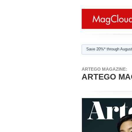
Save 20%* through August
ARTEGO MAGAZINE:
ARTEGO MAG