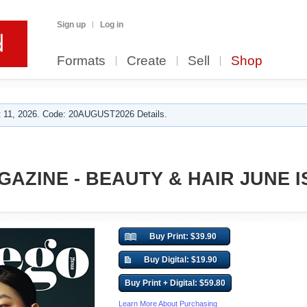
Sign up
Log in
Formats
Create
Sell
Shop
 11, 2026. Code: 20AUGUST2026 Details.
AZINE - BEAUTY & HAIR JUNE I
Buy Print: $39.90
Buy Digital: $19.90
Buy Print + Digital: $59.80
Learn More About Purchasing