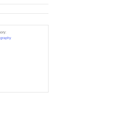
ory:
ography