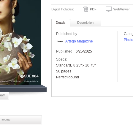
Digital Includes:
PDF
WebViewer
Details
Description
Published by:
Categ
Phot
Artego Magazine
Published:
6/25/2025
Specs:
Standard
8.25" x 10.75"
56 pages
Perfect-bound
iew
mments