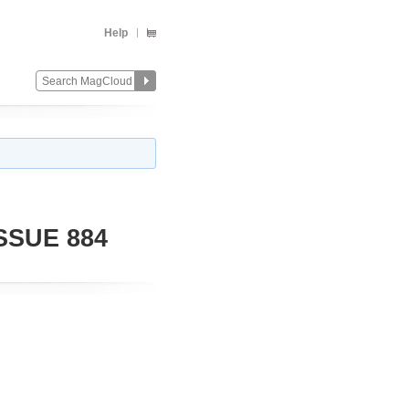
Help
SSUE 884