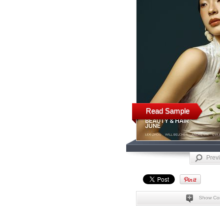
Read Sample
Prev
Show Co