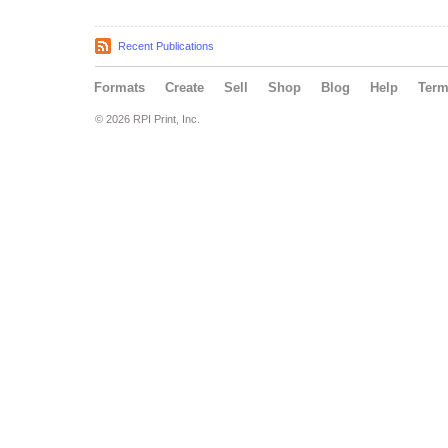
Recent Publications
Formats
Create
Sell
Shop
Blog
Help
Ter
© 2026 RPI Print, Inc.