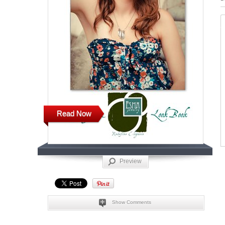
Read Now
Preview
Show Comments