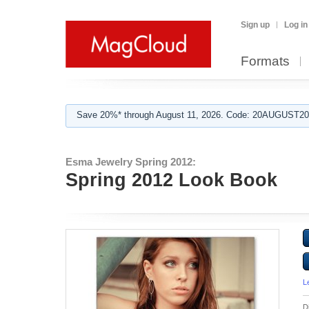
Sign up
Log in
Formats
Save 20%* through August 11, 2026. Code: 20AUGUST202
Esma Jewelry Spring 2012:
Spring 2012 Look Book
L
D