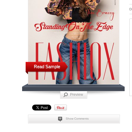
D
Read Sample
Preview
Show Comments