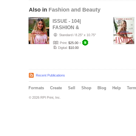
Also in
Fashion and Beauty
ISSUE - 104|
FASHION &
BEAUTY |
Standard
/
8.25" x 10.75"
Fashiox Magazine
Print:
$25.00
+
Digital:
$10.00
Recent Publications
Formats
Create
Sell
Shop
Blog
Help
Ter
© 2026 RPI Print, Inc.