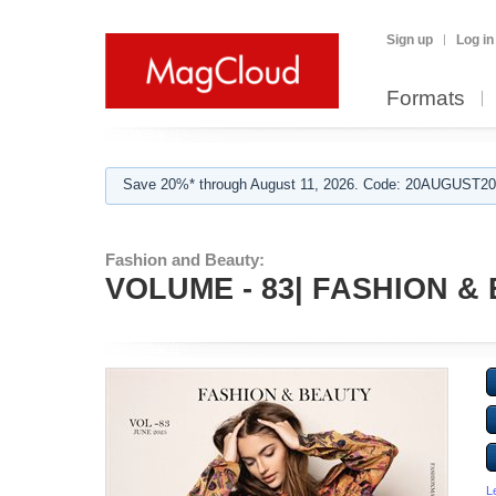
Sign up
Log in
Formats
Save 20%* through August 11, 2026. Code: 20AUGUST202
Fashion and Beauty:
VOLUME - 83| FASHION & 
L