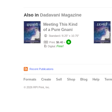
Also in
Dadavani Magazine
Meeting This Kind
of a Pure Gnani
Purush Will Lead
Standard
/
8.25" x 10.75"
to Li…
Print:
$6.40
+
Free!
Digital:
Recent Publications
Formats
Create
Sell
Shop
Blog
Help
Ter
© 2026 RPI Print, Inc.