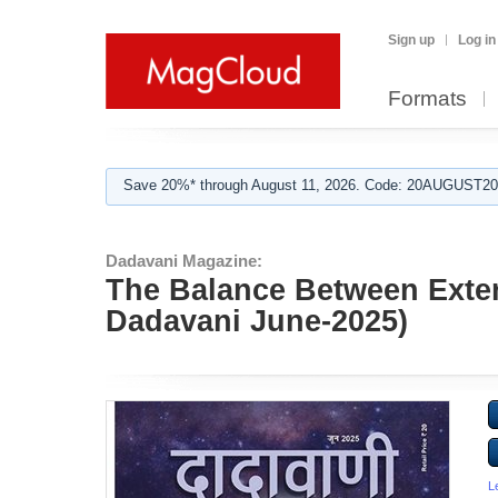
Sign up
Log in
Formats
Save 20%* through August 11, 2026. Code: 20AUGUST202
Dadavani Magazine:
The Balance Between Exter
Dadavani June-2025)
L