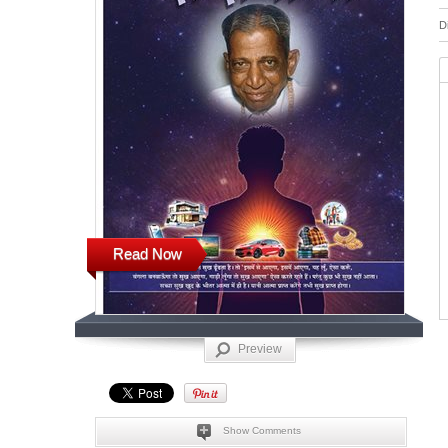
D
Read Now
Preview
Show Comments