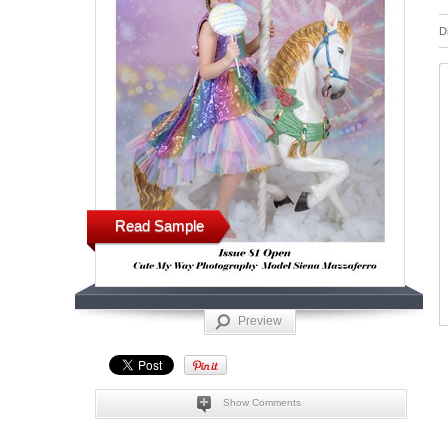
D
Read Sample
Preview
Show Comments