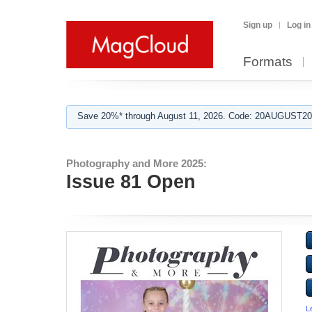
Sign up
Log in
Formats
Save 20%* through August 11, 2026. Code: 20AUGUST202
Photography and More 2025:
Issue 81 Open
L