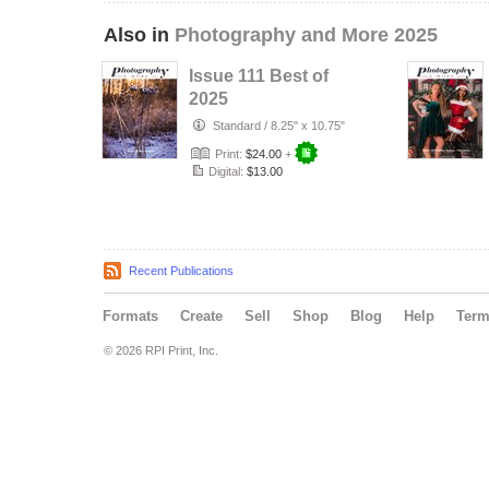
Also in
Photography and More 2025
Issue 111 Best of
2025
Standard
/
8.25" x 10.75"
Print:
$24.00
+
Digital:
$13.00
Recent Publications
Formats
Create
Sell
Shop
Blog
Help
Ter
© 2026 RPI Print, Inc.