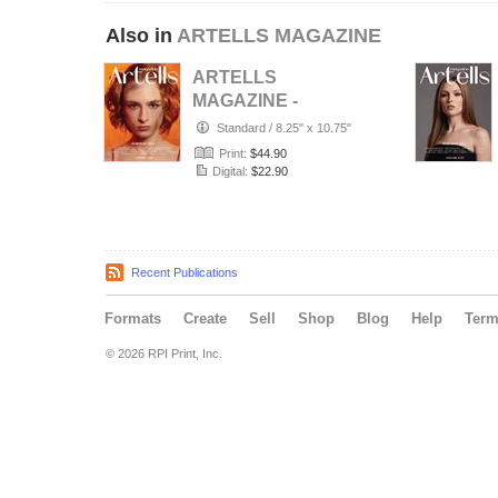
Also in
ARTELLS MAGAZINE
ARTELLS
MAGAZINE -
PORTRAIT JULY
Standard
/
8.25" x 10.75"
(Vol 4188)
Print:
$44.90
Digital:
$22.90
Recent Publications
Formats
Create
Sell
Shop
Blog
Help
Ter
© 2026 RPI Print, Inc.