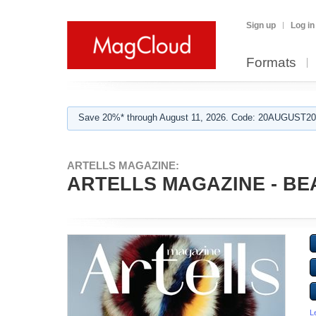
Sign up
Log in
Formats
Save 20%* through August 11, 2026. Code: 20AUGUST202
ARTELLS MAGAZINE:
ARTELLS MAGAZINE - BEA
L