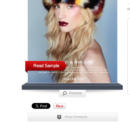
D
Read Sample
Preview
Show Comments