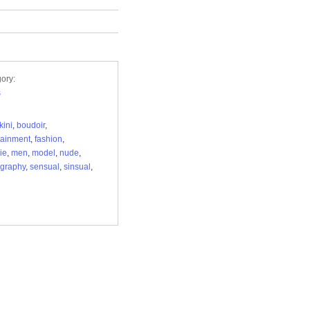
ory:
s
kini
,
boudoir
,
tainment
,
fashion
,
ie
,
men
,
model
,
nude
,
graphy
,
sensual
,
sinsual
,