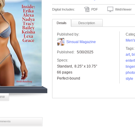
Digital Includes:
PDF
WebViewer
Details
Description
Published by:
Categ
Men'
Sinsual Magazine
Tags:
Published:
5/30/2025
art
,
bi
Specs:
enter
Standard
8.25" x 10.75"
linger
66 pages
photo
Perfect-bound
style
iew
mments