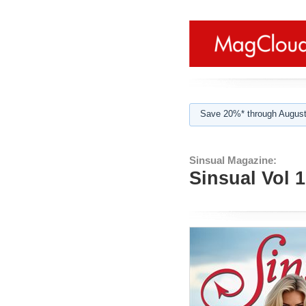
Save 20%* through August
Sinsual Magazine:
Sinsual Vol 1