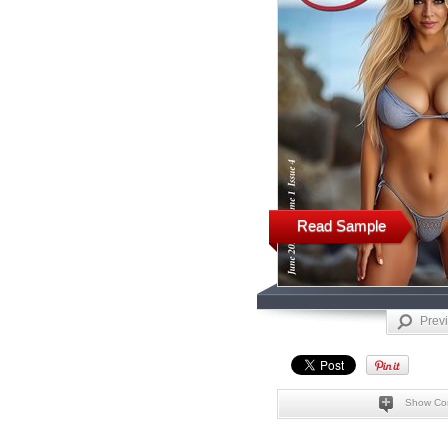
Read Sample
Prev
Show Co