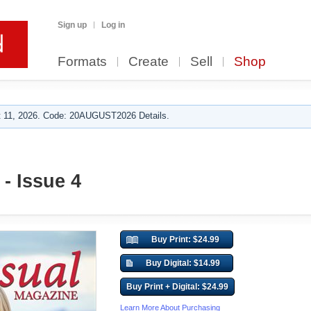
Sign up
Log in
Formats
Create
Sell
Shop
 11, 2026. Code: 20AUGUST2026 Details.
 - Issue 4
Buy Print: $24.99
Buy Digital: $14.99
Buy Print + Digital: $24.99
Learn More About Purchasing