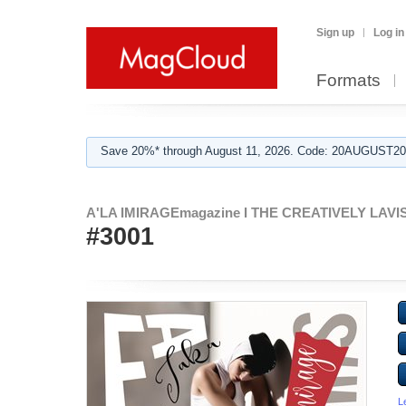
Sign up
Log in
Formats
Save 20%* through August 11, 2026. Code: 20AUGUST202
A'LA IMIRAGEmagazine I THE CREATIVELY LAVISH
#3001
L