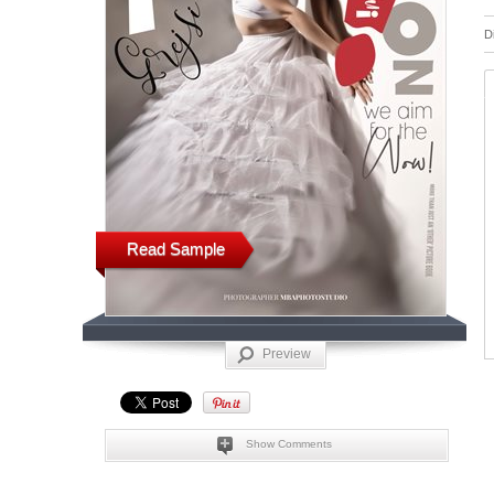
D
Read Sample
Preview
Show Comments