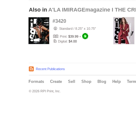
Also in
A'LA IMIRAGEmagazine I THE CR
#3420
Standard
/
8.25" x 10.75"
Print:
$39.99
+
Digital:
$4.00
Recent Publications
Formats
Create
Sell
Shop
Blog
Help
Ter
© 2026 RPI Print, Inc.