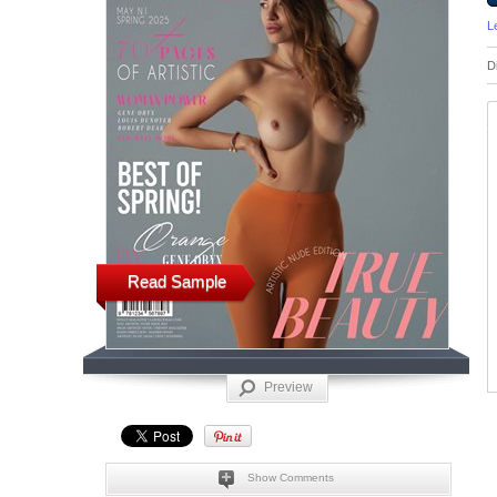
L
D
Read Sample
Preview
Show Comments