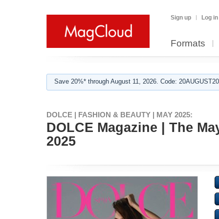
Sign up
Log in
Formats
Save 20%* through August 11, 2026. Code: 20AUGUST202
DOLCE | FASHION & BEAUTY | MAY 2025:
DOLCE Magazine | The May A
2025