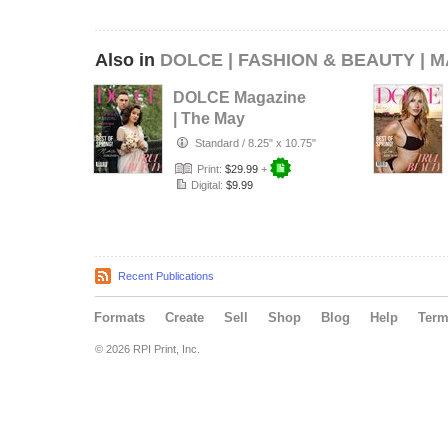
Also in
DOLCE | FASHION & BEAUTY | M
DOLCE Magazine
| The May
Wedding Edition |
Standard
/
8.25" x 10.75"
Vol.1 | 2025
Print:
$29.99
+
Digital:
$9.99
Recent Publications
Formats
Create
Sell
Shop
Blog
Help
Ter
© 2026 RPI Print, Inc.