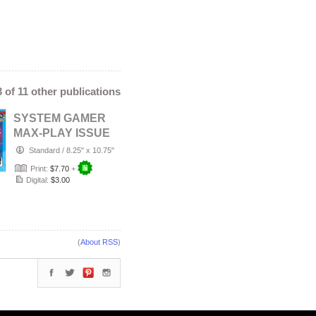
 3 of 11 other publications
SYSTEM GAMER
MAX-PLAY ISSUE
5 STANDARD
Standard
/
8.25" x 10.75"
COVER
Print:
$7.70
+
Digital:
$3.00
(
About RSS
)