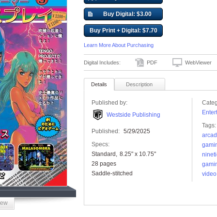
Buy Digital: $3.00
Buy Print + Digital: $7.70
Learn More About Purchasing
Digital Includes:
PDF
WebViewer
Details
Description
Published by:
Categ
Enter
Westside Publishing
Tags:
Published:
5/29/2025
arca
Specs:
gami
Standard
8.25" x 10.75"
ninet
28 pages
gami
Saddle-stitched
vide
iew