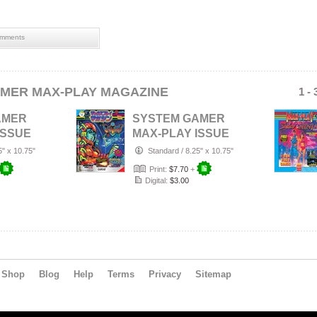
mments
MER MAX-PLAY MAGAZINE
1 -
AMER
SYSTEM GAMER
ISSUE
MAX-PLAY ISSUE
RD
6 IMPORT COVER
5" x 10.75"
Standard
/
8.25" x 10.75"
Print:
$7.70
+
Digital:
$3.00
Shop
Blog
Help
Terms
Privacy
Sitemap