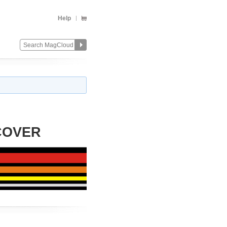
Help
COVER
Change
Remove