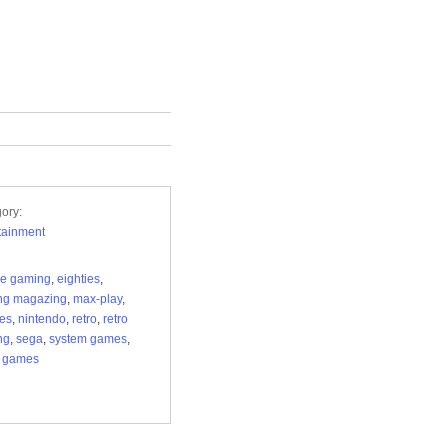
ory:
tainment
de gaming
,
eighties
,
ng magazing
,
max-play
,
ies
,
nintendo
,
retro
,
retro
ng
,
sega
,
system games
,
o games