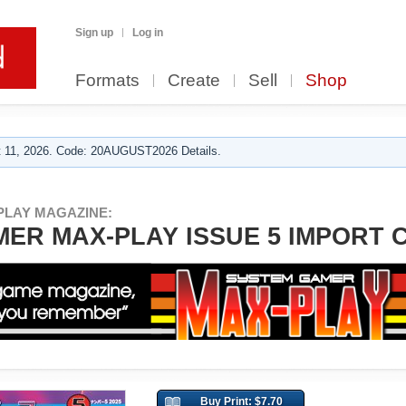
Sign up
Log in
Formats
Create
Sell
Shop
 11, 2026. Code: 20AUGUST2026 Details.
PLAY MAGAZINE:
ER MAX-PLAY ISSUE 5 IMPORT 
Buy Print: $7.70