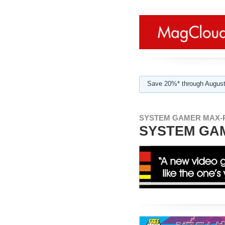
Save 20%* through August
SYSTEM GAMER MAX-
SYSTEM GAM