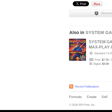
Show Co
Also in
SYSTEM GA
SYSTEM G
MAX-PLAY 
6 STANDA
Standard
/
8.2
COVER
Print:
$7.70
+
Digital:
$3.00
Recent Publications
Formats
Create
Sell
© 2026 RPI Print, Inc.