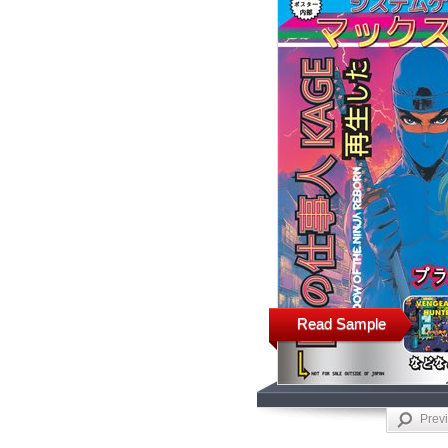
Read Sample
Prev