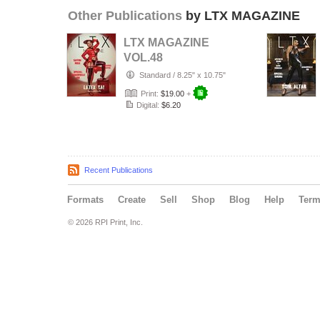
Other Publications
by LTX MAGAZINE
LTX MAGAZINE
VOL.48
Standard
/
8.25" x 10.75"
Print:
$19.00
+
Digital:
$6.20
Recent Publications
Formats
Create
Sell
Shop
Blog
Help
Ter
© 2026 RPI Print, Inc.