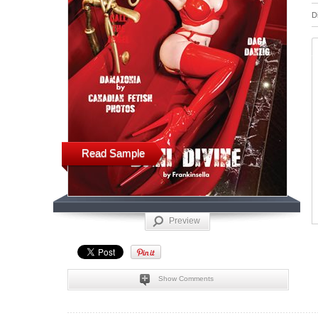
D
Read Sample
Preview
Show Comments