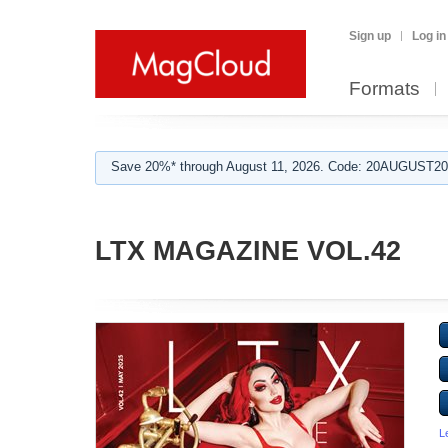
Sign up
Log in
Formats
Save 20%* through August 11, 2026. Code: 20AUGUST202
LTX MAGAZINE VOL.42
L