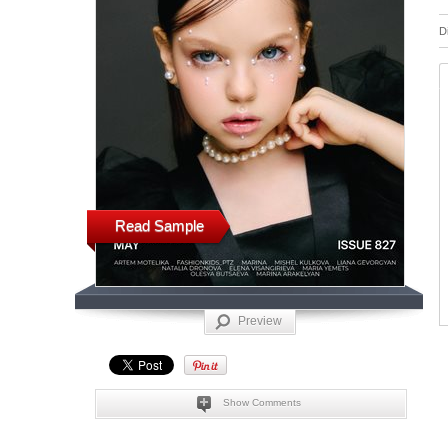
D
Read Sample
Preview
Show Comments