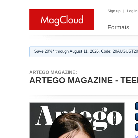
Sign up
Log in
Formats
Save 20%* through August 11, 2026. Code: 20AUGUST202
ARTEGO MAGAZINE:
ARTEGO MAGAZINE - TEEN
L