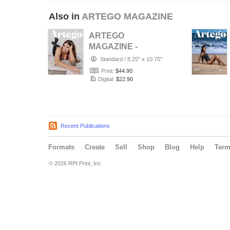
Also in
ARTEGO MAGAZINE
ARTEGO
MAGAZINE -
PORTRAIT JULY
Standard
/
8.25" x 10.75"
ISSUE 1439
Print:
$44.90
Digital:
$22.90
Recent Publications
Formats
Create
Sell
Shop
Blog
Help
Ter
© 2026 RPI Print, Inc.