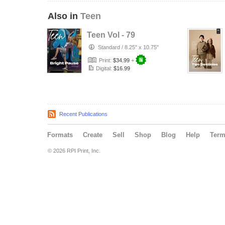
Also in
Teen
Teen Vol - 79
Standard
/
8.25" x 10.75"
Print:
$34.99
+
Digital:
$16.99
Recent Publications
Formats
Create
Sell
Shop
Blog
Help
Ter
© 2026 RPI Print, Inc.