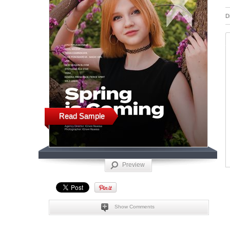
D
Read Sample
Preview
Show Comments