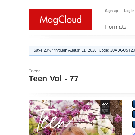
Sign up
Log in
Formats
Save 20%* through August 11, 2026. Code: 20AUGUST202
Teen:
Teen Vol - 77
L