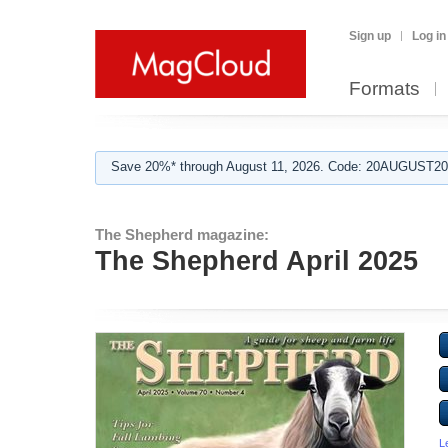
Sign up
Log in
Formats
Save 20%* through August 11, 2026. Code: 20AUGUST202
The Shepherd magazine:
The Shepherd April 2025
L