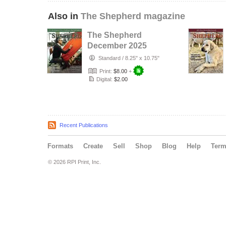
Also in
The Shepherd magazine
The Shepherd
December 2025
Standard
/
8.25" x 10.75"
Print:
$8.00
+
Digital:
$2.00
Recent Publications
Formats
Create
Sell
Shop
Blog
Help
Ter
© 2026 RPI Print, Inc.