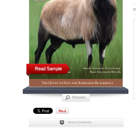
D
Read Sample
Preview
Show Comments