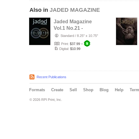
Also in
JADED MAGAZINE
Jaded Magazine
Vol.1 No.21 -
COLLECTED
Standard
/
8.25" x 10.75"
EDITION - 2026
Print:
$37.99
+
Digital:
$10.99
Recent Publications
Formats
Create
Sell
Shop
Blog
Help
Ter
© 2026 RPI Print, Inc.