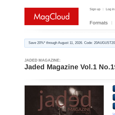
Sign up
Log in
Formats
Save 20%* through August 11, 2026. Code: 20AUGUST202
JADED MAGAZINE:
Jaded Magazine Vol.1 No.1
L