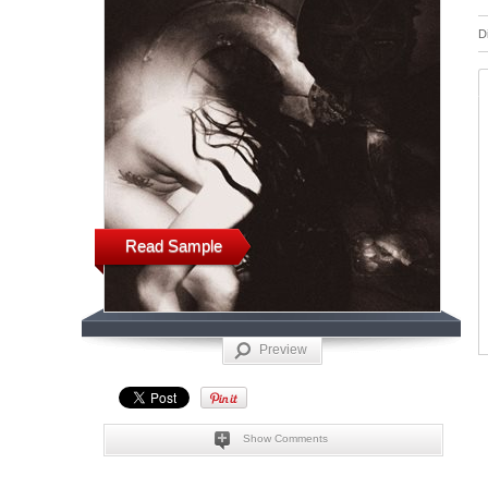
D
Read Sample
Preview
Show Comments