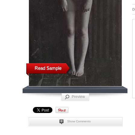
D
Read Sample
Preview
Show Comments