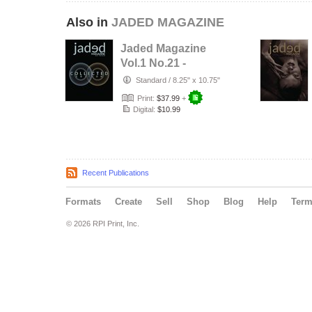
Also in
JADED MAGAZINE
Jaded Magazine
Vol.1 No.21 -
COLLECTED
Standard
/
8.25" x 10.75"
EDITION - 2026
Print:
$37.99
+
Digital:
$10.99
Recent Publications
Formats
Create
Sell
Shop
Blog
Help
Ter
© 2026 RPI Print, Inc.