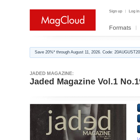
Sign up
Log in
Formats
Save 20%* through August 11, 2026. Code: 20AUGUST202
JADED MAGAZINE:
Jaded Magazine Vol.1 No.1
L