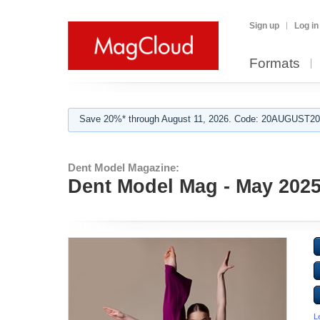
Sign up
Log in
Formats
Save 20%* through August 11, 2026. Code: 20AUGUST202
Dent Model Magazine:
Dent Model Mag - May 202
L