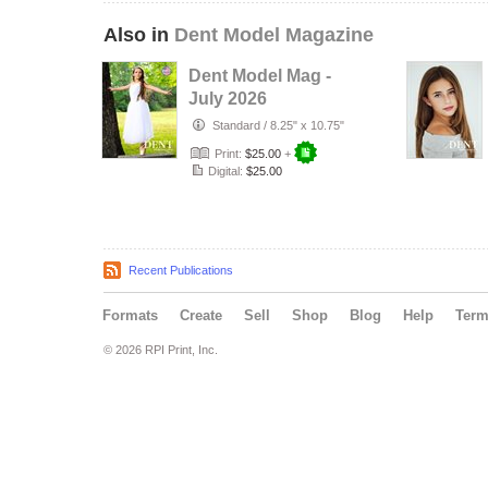
Also in
Dent Model Magazine
Dent Model Mag -
July 2026
Standard
/
8.25" x 10.75"
Print:
$25.00
+
Digital:
$25.00
Recent Publications
Formats
Create
Sell
Shop
Blog
Help
Ter
© 2026 RPI Print, Inc.