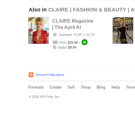
Also in
CLAIRE | FASHION & BEAUTY | A
CLAIRE Magazine
| The April AI
Edition | Vol.1 |
Standard
/
8.25" x 10.75"
2025
Print:
$29.99
+
Digital:
$9.99
Recent Publications
Formats
Create
Sell
Shop
Blog
Help
Ter
© 2026 RPI Print, Inc.