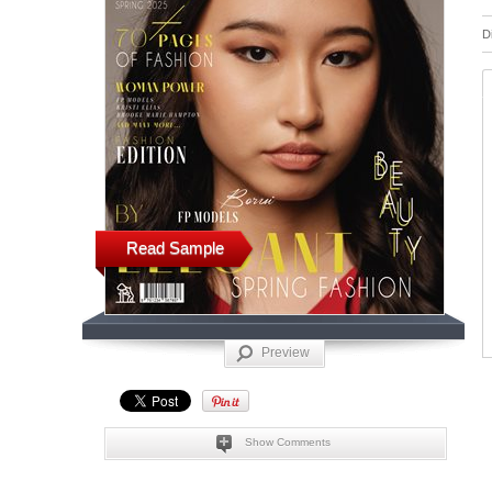
D
Read Sample
Preview
Show Comments