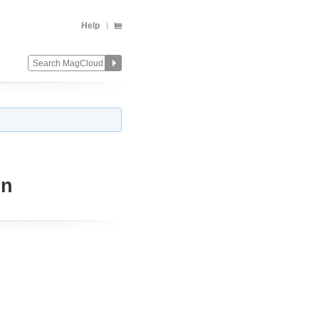
Help
on