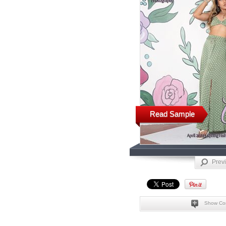
Read Sample
Prev
Show Co