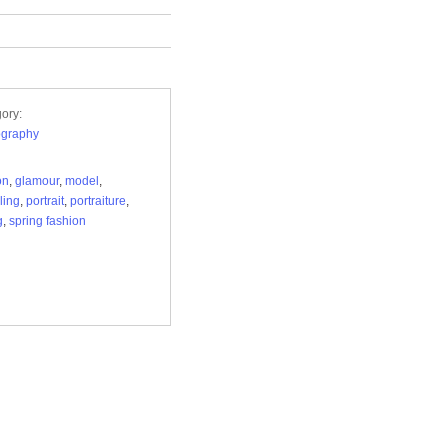
ory:
ography
on
,
glamour
,
model
,
ling
,
portrait
,
portraiture
,
g
,
spring fashion