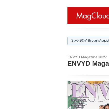
Save 20%* through August
ENVYD Magazine 2025:
ENVYD Magazi