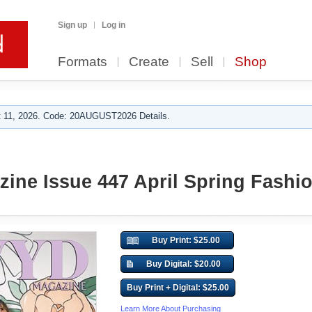
Sign up
Log in
Formats
Create
Sell
Shop
 11, 2026. Code: 20AUGUST2026 Details.
ne Issue 447 April Spring Fashi
Buy Print: $25.00
Buy Digital: $20.00
Buy Print + Digital: $25.00
Learn More About Purchasing