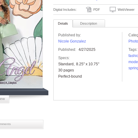
Digital Includes:
PDF
WebViewer
Details
Description
Published by:
Categ
Nicole Gonzalez
Phot
Published:
4/27/2025
Tags:
fashi
Specs:
mode
Standard
8.25" x 10.75"
sprin
30 pages
Perfect-bound
iew
mments