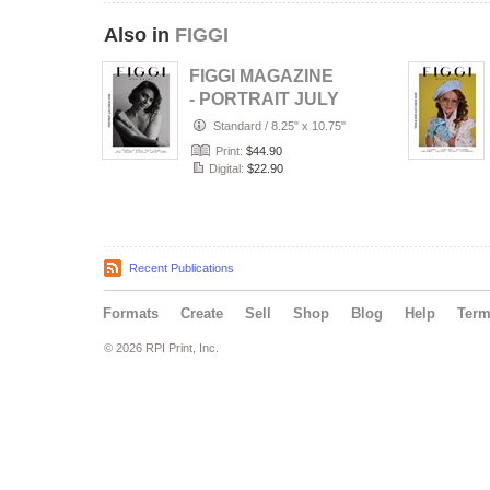
Also in
FIGGI
FIGGI MAGAZINE
- PORTRAIT JULY
(Vol 2236)
Standard
/
8.25" x 10.75"
Print:
$44.90
Digital:
$22.90
Recent Publications
Formats
Create
Sell
Shop
Blog
Help
Ter
© 2026 RPI Print, Inc.