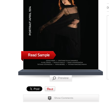
D
Read Sample
Preview
Show Comments