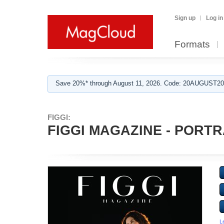
Sign up
Log in
Formats
Save 20%* through August 11, 2026. Code: 20AUGUST202
FIGGI:
FIGGI MAGAZINE - PORTRA
L