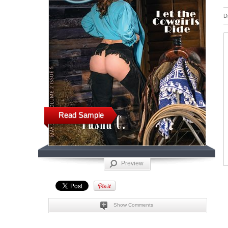
D
Read Sample
Preview
Show Comments