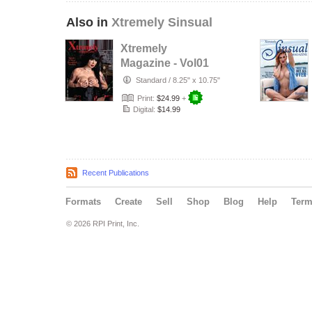
Also in
Xtremely Sinsual
Xtremely
Magazine - Vol01
Issue01
Standard
/
8.25" x 10.75"
Print:
$24.99
+
Digital:
$14.99
Recent Publications
Formats
Create
Sell
Shop
Blog
Help
Ter
© 2026 RPI Print, Inc.