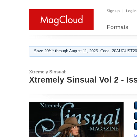
Sign up
Log in
Formats
Save 20%* through August 11, 2026. Code: 20AUGUST202
Xtremely Sinsual:
Xtremely Sinsual Vol 2 - Is
L