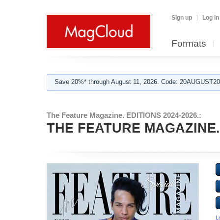
Sign up
Log in
Formats
Save 20%* through August 11, 2026. Code: 20AUGUST202
The Feature Magazine. EDITIONS 2024-2026.:
THE FEATURE MAGAZINE. Ap
L