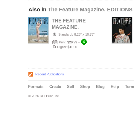
Also in
The Feature Magazine. EDITIONS 
THE FEATURE
MAGAZINE.
January, 2026.
Standard
/
8.25" x 10.75"
#063-CII.
Print:
$29.99
+
Digital:
$11.50
Recent Publications
Formats
Create
Sell
Shop
Blog
Help
Ter
© 2026 RPI Print, Inc.