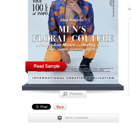
D
Read Sample
Preview
Show Comments