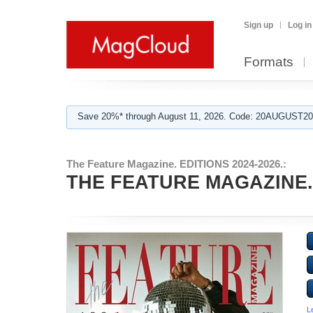
Sign up
Log in
Formats
Save 20%* through August 11, 2026. Code: 20AUGUST202
The Feature Magazine. EDITIONS 2024-2026.:
THE FEATURE MAGAZINE. Ap
L