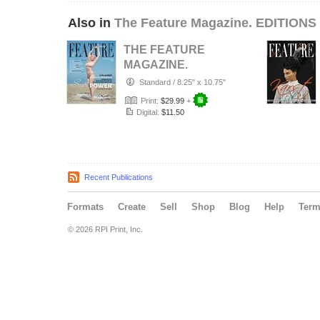
Also in
The Feature Magazine. EDITIONS 
THE FEATURE
MAGAZINE.
January, 2026.
Standard
/
8.25" x 10.75"
#063-CII.
Print:
$29.99
+
Digital:
$11.50
Recent Publications
Formats
Create
Sell
Shop
Blog
Help
Ter
© 2026 RPI Print, Inc.