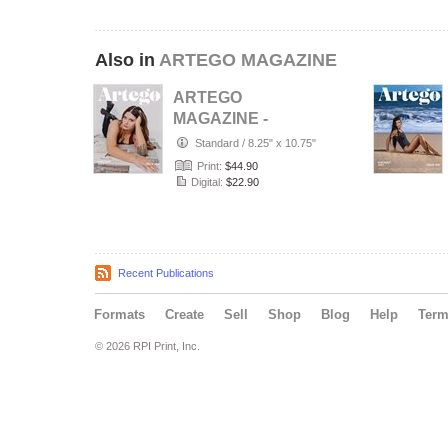
Also in
ARTEGO MAGAZINE
ARTEGO
MAGAZINE -
PORTRAIT JULY
Standard
/
8.25" x 10.75"
ISSUE 1439
Print:
$44.90
Digital:
$22.90
Recent Publications
Formats
Create
Sell
Shop
Blog
Help
Ter
© 2026 RPI Print, Inc.