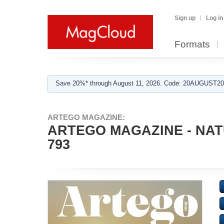
Sign up
Log in
Formats
Save 20%* through August 11, 2026. Code: 20AUGUST202
ARTEGO MAGAZINE:
ARTEGO MAGAZINE - NAT
793