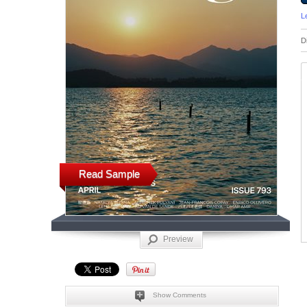
L
D
Read Sample
Preview
Show Comments