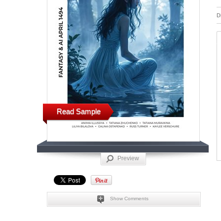
D
Read Sample
Preview
Show Comments