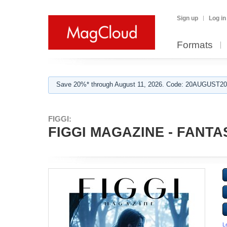
Sign up
Log in
Formats
Save 20%* through August 11, 2026. Code: 20AUGUST202
FIGGI:
FIGGI MAGAZINE - FANTASY
L