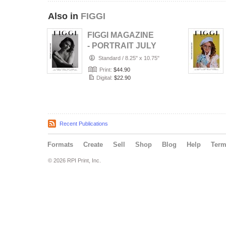
Also in
FIGGI
FIGGI MAGAZINE
- PORTRAIT JULY
(Vol 2236)
Standard
/
8.25" x 10.75"
Print:
$44.90
Digital:
$22.90
Recent Publications
Formats
Create
Sell
Shop
Blog
Help
Ter
© 2026 RPI Print, Inc.