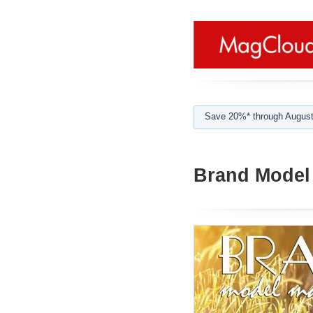
Save 20%* through August
Brand Model 