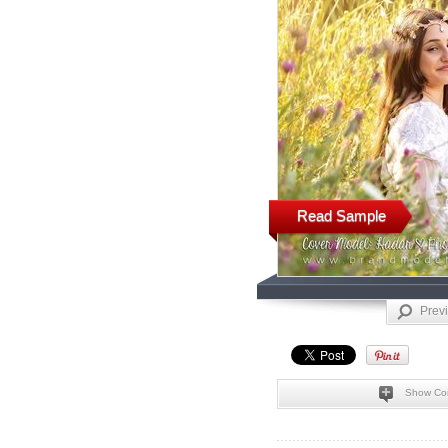
Read Sample
Prev
Show Co