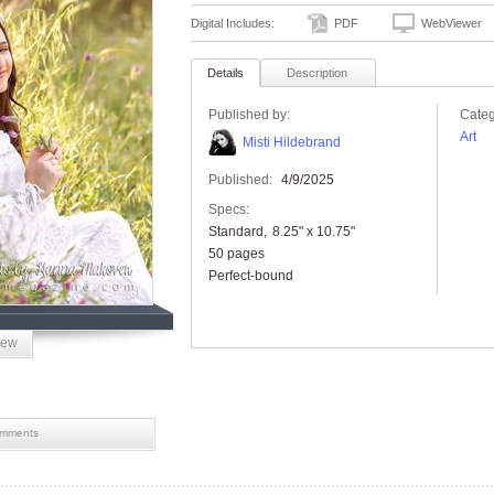
Digital Includes:
PDF
WebViewer
Details
Description
Published by:
Categ
Art
Misti Hildebrand
Published:
4/9/2025
Specs:
Standard
8.25" x 10.75"
50 pages
Perfect-bound
iew
mments