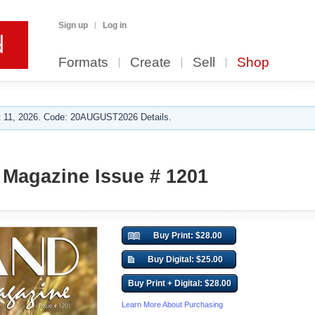
Sign up
Log in
Formats
Create
Sell
Shop
 11, 2026. Code: 20AUGUST2026 Details.
Magazine Issue # 1201
Buy Print: $28.00
Buy Digital: $25.00
Buy Print + Digital: $28.00
Learn More About Purchasing