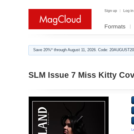
Sign up
Log in
Formats
Save 20%* through August 11, 2026. Code: 20AUGUST202
SLM Issue 7 Miss Kitty Cov
L