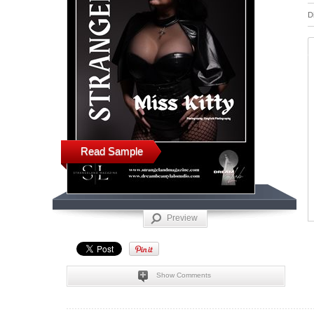
D
Read Sample
Preview
Show Comments