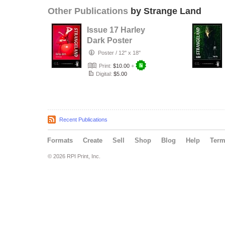
Other Publications
by Strange Land
Issue 17 Harley
Dark Poster
Poster
/
12" x 18"
Print:
$10.00
+
Digital:
$5.00
Recent Publications
Formats
Create
Sell
Shop
Blog
Help
Ter
© 2026 RPI Print, Inc.