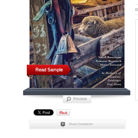
D
Read Sample
Preview
Show Comments