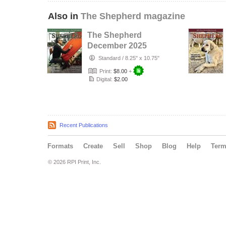
Also in
The Shepherd magazine
The Shepherd
December 2025
Standard
/
8.25" x 10.75"
Print:
$8.00
+
Digital:
$2.00
Recent Publications
Formats
Create
Sell
Shop
Blog
Help
Ter
© 2026 RPI Print, Inc.