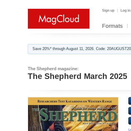
Sign up
Log in
Formats
Save 20%* through August 11, 2026. Code: 20AUGUST202
The Shepherd magazine:
The Shepherd March 2025
L