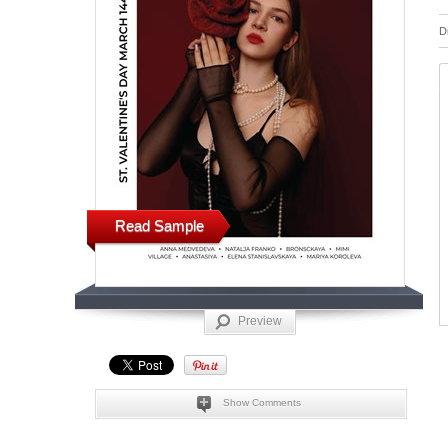
D
Read Sample
Preview
Show Comments