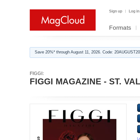
Sign up
Log in
Formats
Save 20%* through August 11, 2026. Code: 20AUGUST202
FIGGI:
FIGGI MAGAZINE - ST. VA
L