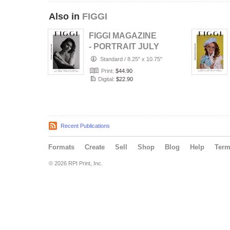
Also in
FIGGI
FIGGI MAGAZINE
- PORTRAIT JULY
(Vol 2236)
Standard
/
8.25" x 10.75"
Print:
$44.90
Digital:
$22.90
Recent Publications
Formats
Create
Sell
Shop
Blog
Help
Ter
© 2026 RPI Print, Inc.