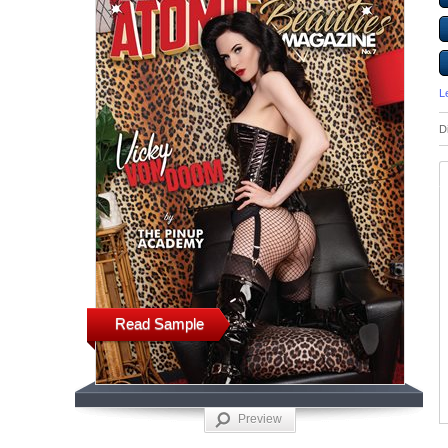
L
D
Read Sample
Preview