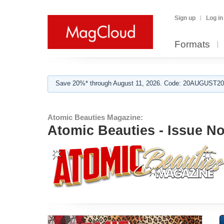
Sign up
Log in
Formats
Save 20%* through August 11, 2026. Code: 20AUGUST202
Atomic Beauties Magazine:
Atomic Beauties - Issue N