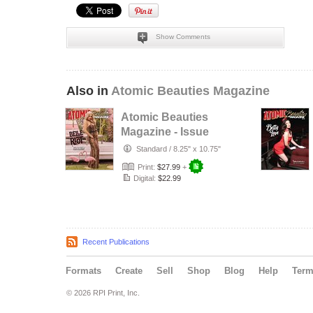
Show Comments
Also in
Atomic Beauties Magazine
Atomic Beauties
Magazine - Issue
No. 24 Belle Riot
Standard
/
8.25" x 10.75"
Cover
Print:
$27.99
+
Digital:
$22.99
Recent Publications
Formats
Create
Sell
Shop
Blog
Help
Ter
© 2026 RPI Print, Inc.