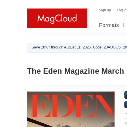
Sign up
Log in
Formats
Save 20%* through August 11, 2026. Code: 20AUGUST202
The Eden Magazine March 
L
D