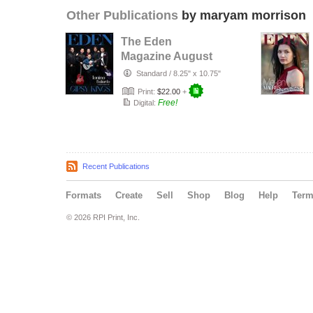
Other Publications
by maryam morrison
The Eden
Magazine August
2026
Standard
/
8.25" x 10.75"
Print:
$22.00
+
Free!
Digital:
Recent Publications
Formats
Create
Sell
Shop
Blog
Help
Ter
© 2026 RPI Print, Inc.