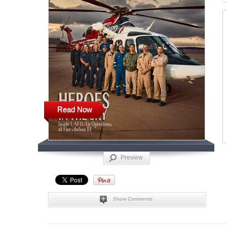
Read Now
Preview
Show Comments