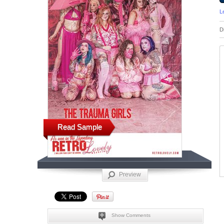
L
D
Read Sample
Preview
Show Comments