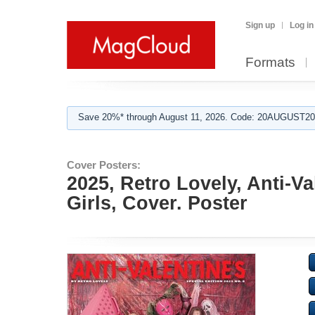
Sign up
Log in
Formats
Save 20%* through August 11, 2026. Code: 20AUGUST202
Cover Posters:
2025, Retro Lovely, Anti-V
Girls, Cover. Poster