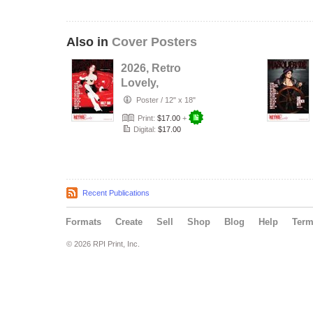
Also in
Cover Posters
2026, Retro
Lovely,
Masquerade
Poster
/
12" x 18"
NO.47, Harley
Print:
$17.00
+
Dark Cover …
Digital:
$17.00
Recent Publications
Formats
Create
Sell
Shop
Blog
Help
Ter
© 2026 RPI Print, Inc.