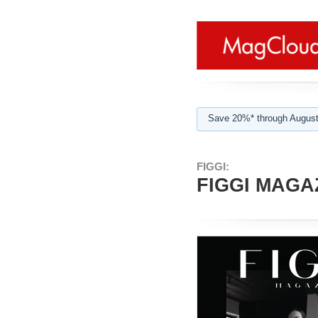
Save 20%* through August
FIGGI:
FIGGI MAGAZ