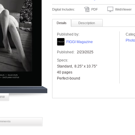
Digital Includes:
PDF
WebViewer
Details
Description
Published by:
Categ
Phot
FIGGI Magazine
Published:
2/23/2025
Specs:
Standard
8.25" x 10.75"
40 pages
Perfect-bound
iew
mments