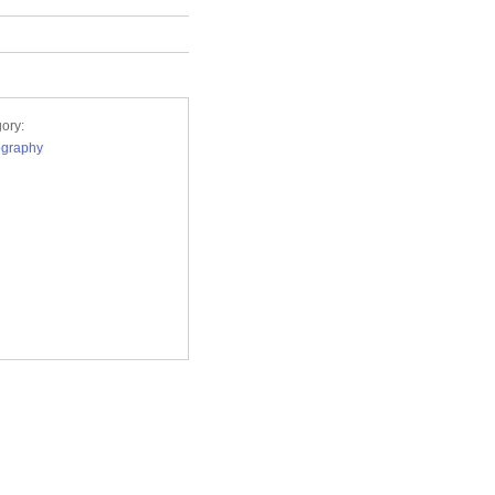
ory:
ography