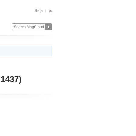
Help
1437)