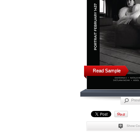
Read Sample
Prev
Show Co