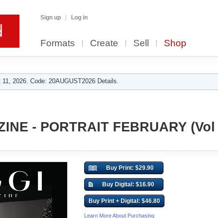
Sign up
Log in
Formats
Create
Sell
Shop
 11, 2026. Code: 20AUGUST2026 Details.
INE - PORTRAIT FEBRUARY (Vol 
Buy Print: $29.90
Buy Digital: $16.90
Buy Print + Digital: $46.80
Learn More About Purchasing