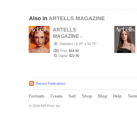
Also in
ARTELLS MAGAZINE
ARTELLS
MAGAZINE -
PORTRAIT JULY
Standard
/
8.25" x 10.75"
(Vol 4188)
Print:
$44.90
Digital:
$22.90
Recent Publications
Formats
Create
Sell
Shop
Blog
Help
Ter
© 2026 RPI Print, Inc.