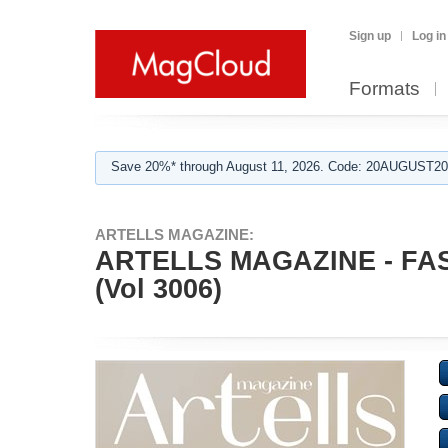
Sign up
Log in
Formats
Save 20%* through August 11, 2026. Code: 20AUGUST202
ARTELLS MAGAZINE:
ARTELLS MAGAZINE - F
(Vol 3006)