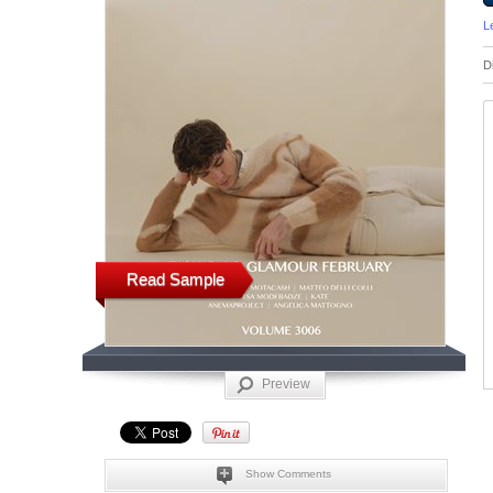
L
D
Read Sample
Preview
Show Comments