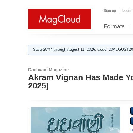
Sign up
Log in
Formats
Save 20%* through August 11, 2026. Code: 20AUGUST202
Dadavani Magazine:
Akram Vignan Has Made Yo
2025)
L