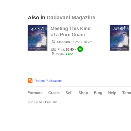
Also in
Dadavani Magazine
Meeting This Kind
of a Pure Gnani
Purush Will Lead
Standard
/
8.25" x 10.75"
to Li…
Print:
$6.40
+
Free!
Digital:
Recent Publications
Formats
Create
Sell
Shop
Blog
Help
Ter
© 2026 RPI Print, Inc.