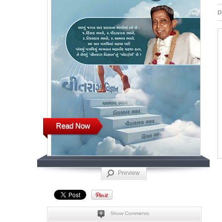
D
Read Now
Preview
Show Comments