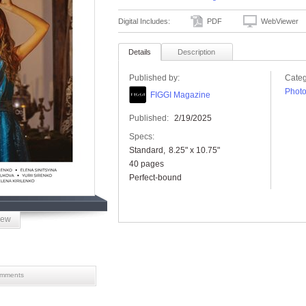
Digital Includes:
PDF
WebViewer
Details
Description
Published by:
Categ
Phot
FIGGI Magazine
Published:
2/19/2025
Specs:
Standard
8.25" x 10.75"
40 pages
Perfect-bound
iew
mments