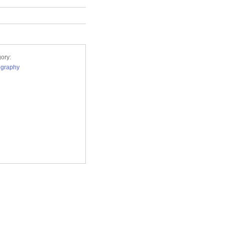
ory:
ography