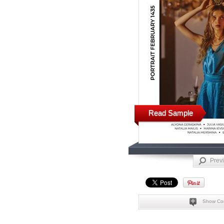
Read Sample
Prev
Show Co