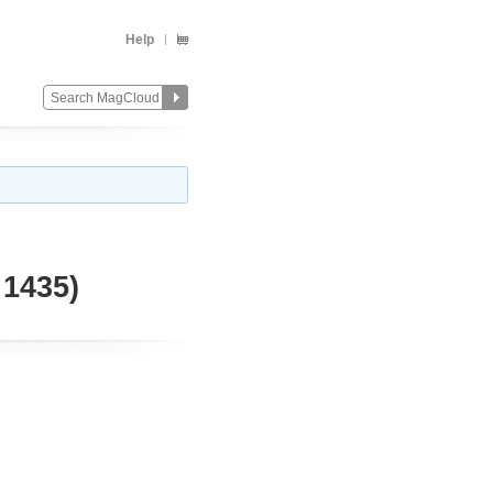
Help
1435)