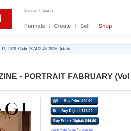
Sign up
Log in
Formats
Create
Sell
Shop
 11, 2026. Code: 20AUGUST2026 Details.
INE - PORTRAIT FABRUARY (Vol 
Buy Print: $29.90
Buy Digital: $16.90
Buy Print + Digital: $46.80
Learn More About Purchasing