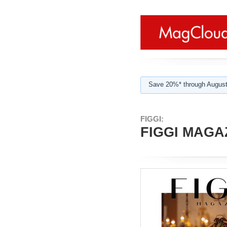
Save 20%* through August
FIGGI:
FIGGI MAGAZ