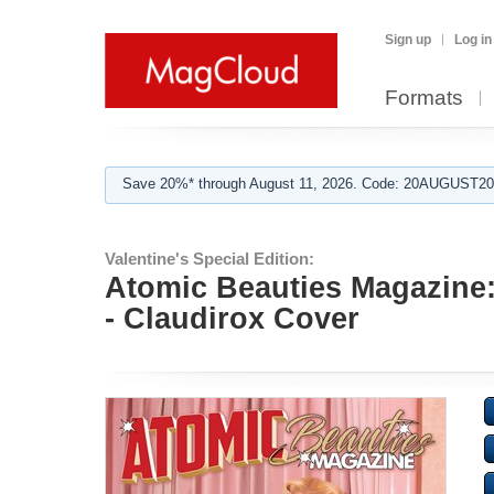
Sign up
Log in
Formats
Save 20%* through August 11, 2026. Code: 20AUGUST202
Valentine's Special Edition:
Atomic Beauties Magazine: 
- Claudirox Cover