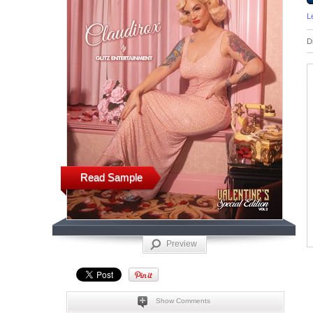
L
D
Read Sample
Preview
Show Comments