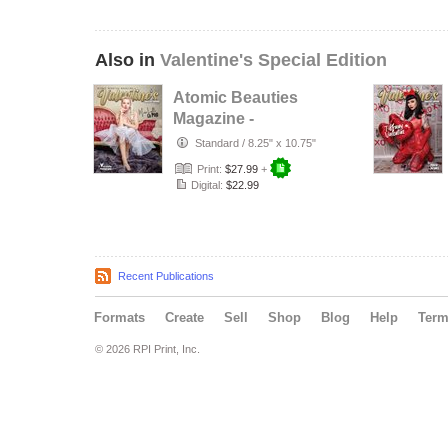
Also in
Valentine's Special Edition
Atomic Beauties
Magazine -
Valentines Special
Standard
/
8.25" x 10.75"
Edition 20…
Print:
$27.99
+
Digital:
$22.99
Recent Publications
Formats
Create
Sell
Shop
Blog
Help
Ter
© 2026 RPI Print, Inc.