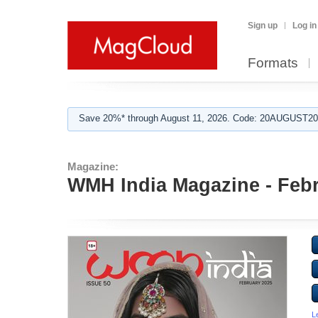
Sign up
Log in
Formats
Save 20%* through August 11, 2026. Code: 20AUGUST202
Magazine:
WMH India Magazine - Febr
L