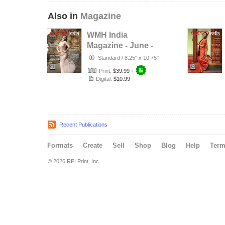
Also in
Magazine
WMH India
Magazine - June -
2026
Standard
/
8.25" x 10.75"
Print:
$39.99
+
Digital:
$10.99
Recent Publications
Formats
Create
Sell
Shop
Blog
Help
Ter
© 2026 RPI Print, Inc.