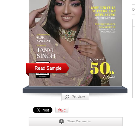
D
Read Sample
Preview
Show Comments