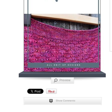
Preview
Show Comments