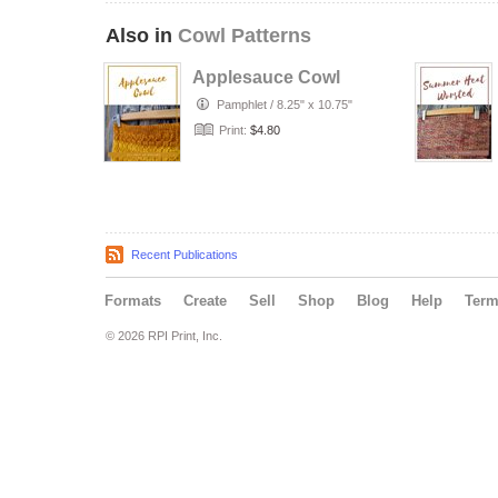
Also in
Cowl Patterns
Applesauce Cowl
Pamphlet
/
8.25" x 10.75"
Print:
$4.80
Recent Publications
Formats
Create
Sell
Shop
Blog
Help
Ter
© 2026 RPI Print, Inc.