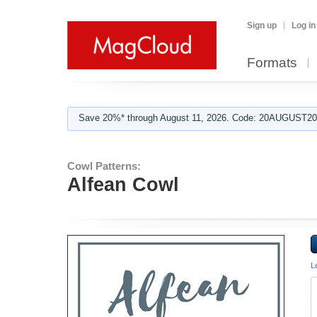
Sign up
Log in
Formats
Save 20%* through August 11, 2026. Code: 20AUGUST202
Cowl Patterns:
Alfean Cowl
L