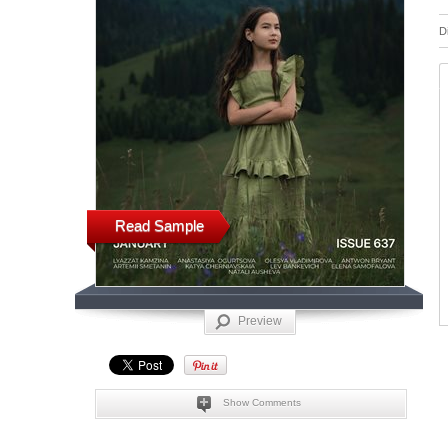
D
Read Sample
Preview
Show Comments