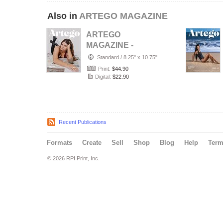
Also in
ARTEGO MAGAZINE
ARTEGO
MAGAZINE -
PORTRAIT JULY
Standard
/
8.25" x 10.75"
ISSUE 1439
Print:
$44.90
Digital:
$22.90
Recent Publications
Formats
Create
Sell
Shop
Blog
Help
Ter
© 2026 RPI Print, Inc.