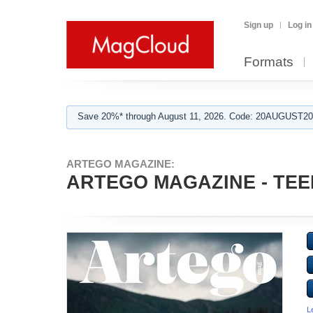
Sign up
Log in
Formats
Save 20%* through August 11, 2026. Code: 20AUGUST202
ARTEGO MAGAZINE:
ARTEGO MAGAZINE - TEEN
L