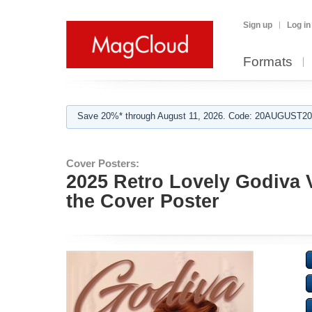
Sign up
Log in
Formats
Save 20%* through August 11, 2026. Code: 20AUGUST202
Cover Posters:
2025 Retro Lovely Godiva 
the Cover Poster