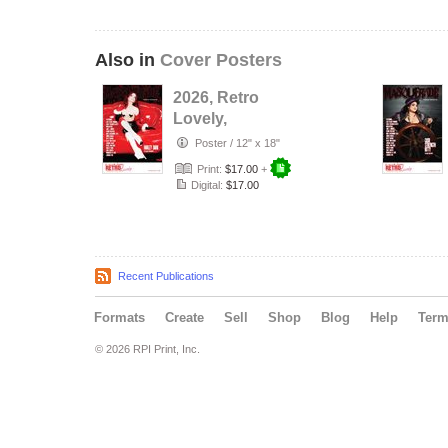
Also in
Cover Posters
2026, Retro
Lovely,
Masquerade
Poster
/
12" x 18"
NO.47, Harley
Print:
$17.00
+
Dark Cover …
Digital:
$17.00
Recent Publications
Formats
Create
Sell
Shop
Blog
Help
Ter
© 2026 RPI Print, Inc.