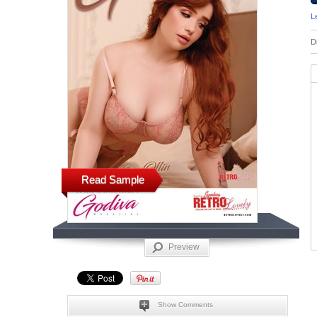
L
D
Read Sample
Preview
Show Comments