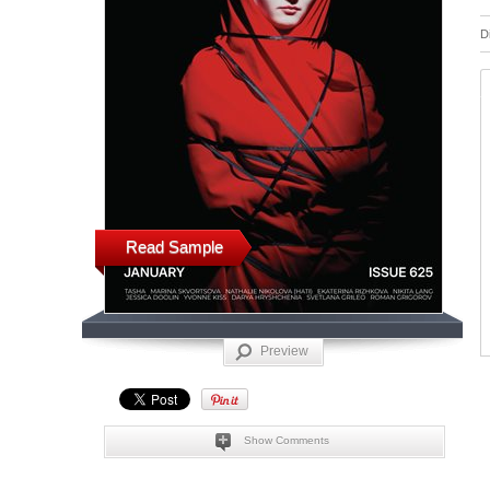
D
Read Sample
Preview
Show Comments