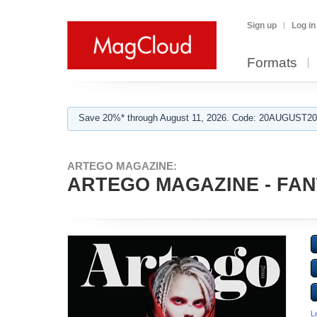
Sign up
Log in
Formats
Save 20%* through August 11, 2026. Code: 20AUGUST202
ARTEGO MAGAZINE:
ARTEGO MAGAZINE - FAN
L