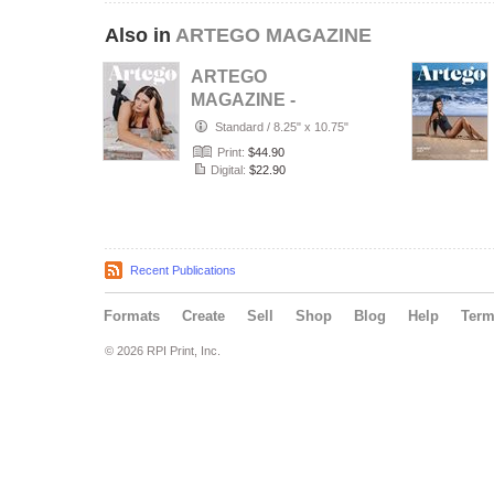
Also in
ARTEGO MAGAZINE
ARTEGO
MAGAZINE -
PORTRAIT JULY
Standard
/
8.25" x 10.75"
ISSUE 1439
Print:
$44.90
Digital:
$22.90
Recent Publications
Formats
Create
Sell
Shop
Blog
Help
Ter
© 2026 RPI Print, Inc.