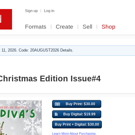
Sign up
Log in
Formats
Create
Sell
Shop
 11, 2026. Code: 20AUGUST2026 Details.
 Christmas Edition Issue#4
Buy Print: $30.00
Buy Digital: $19.99
Buy Print + Digital: $30.00
Learn More About Purchasing