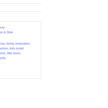
ory:
on & Style
tmas
,
family
,
keepsakes
,
fashion
,
kids model
zine
,
little diva's
,
ntry