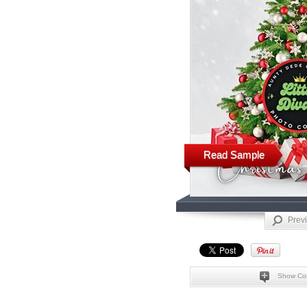
Read Sample
Prev
Show Co