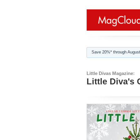
Save 20%* through August
Little Divas Magazine:
Little Diva's