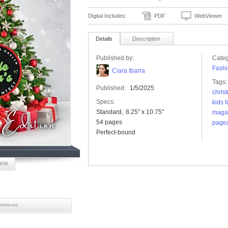
Digital Includes:
PDF
WebViewer
Details
Description
Published by:
Categ
Fashi
Ciara Ibarra
Tags:
Published:
1/5/2025
chris
Specs:
kids 
Standard
8.25" x 10.75"
maga
54 pages
pagea
Perfect-bound
iew
mments