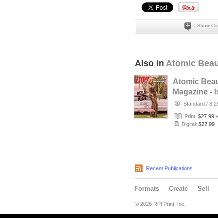
Show Co
Also in
Atomic Beau
Atomic Beau
Magazine - 
No. 24 Belle
Standard
/
8.2
Cover
Print:
$27.99
Digital:
$22.99
Recent Publications
Formats
Create
Sell
© 2026 RPI Print, Inc.