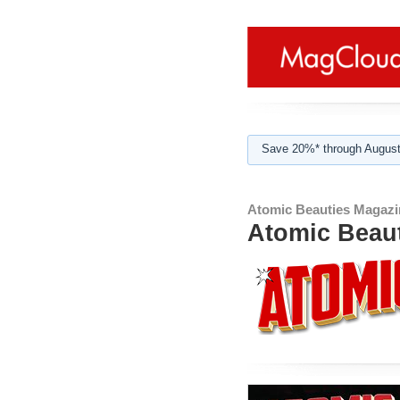
Save 20%* through August
Atomic Beauties Magazi
Atomic Beaut