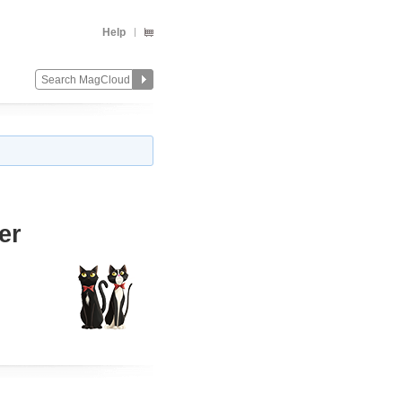
Help
er
Change
Remove