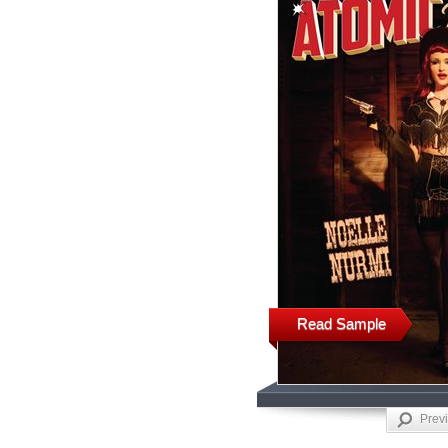
Read Sample
Prev