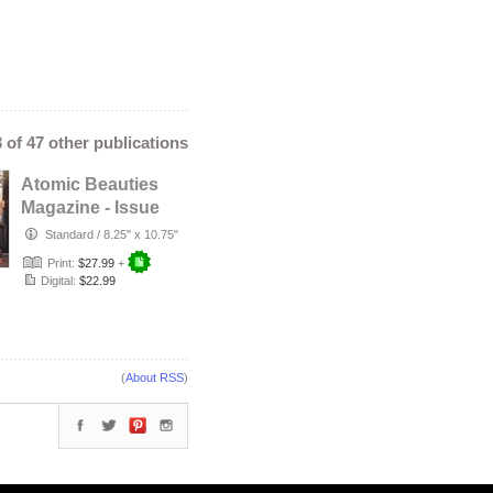
3 of 47 other publications
Atomic Beauties
Magazine - Issue
No. 23 Carissa
Standard
/
8.25" x 10.75"
Marie Co…
Print:
$27.99
+
Digital:
$22.99
(
About RSS
)