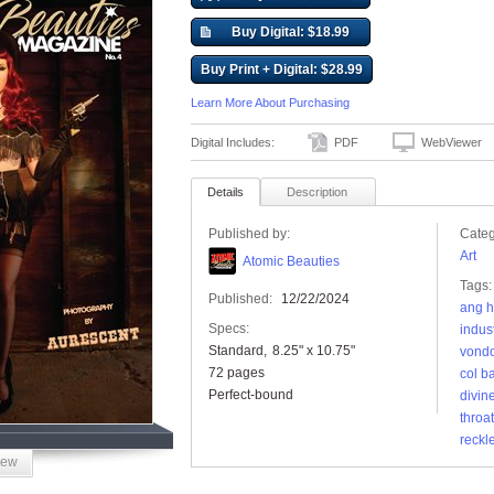
Buy Digital: $18.99
Buy Print + Digital: $28.99
Learn More About Purchasing
Digital Includes:
PDF
WebViewer
Details
Description
Published by:
Categ
Art
Atomic Beauties
Tags:
Published:
12/22/2024
ang h
Specs:
indust
Standard
8.25" x 10.75"
vond
72 pages
col b
Perfect-bound
divin
throat
reckl
iew