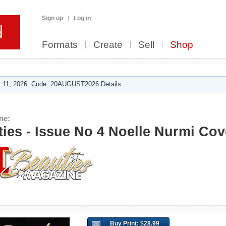
Sign up
Log in
Formats
Create
Sell
Shop
 11, 2026. Code: 20AUGUST2026 Details.
ne:
ies - Issue No 4 Noelle Nurmi Cov
Buy Print: $28.99