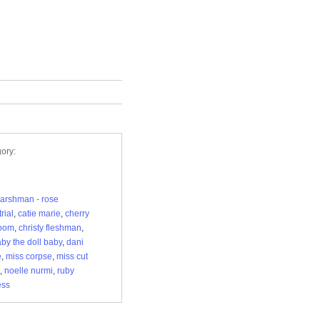
ory:
arshman - rose
rial
,
catie marie
,
cherry
oom
,
christy fleshman
,
aby the doll baby
,
dani
e
,
miss corpse
,
miss cut
,
noelle nurmi
,
ruby
ess