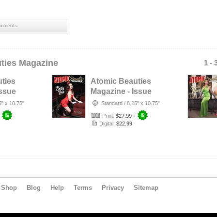
mments
ties Magazine
1 - 
ties
Atomic Beauties
Issue
Magazine - Issue
 Riot
No. 24 Betty Love
5" x 10.75"
Standard
/
8.25" x 10.75"
Cover
+
Print:
$27.99
+
Digital:
$22.99
Shop
Blog
Help
Terms
Privacy
Sitemap