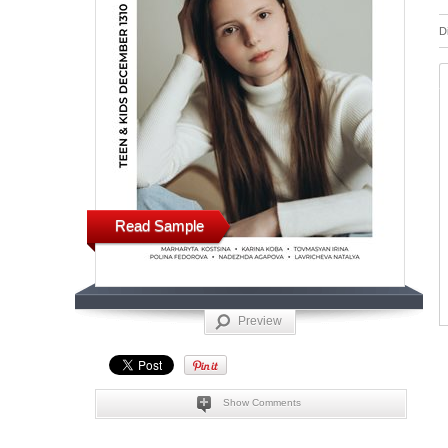
D
Read Sample
Preview
Show Comments