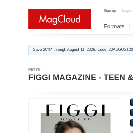
Sign up
Log in
Formats
Save 20%* through August 11, 2026. Code: 20AUGUST202
FIGGI:
FIGGI MAGAZINE - TEEN &
L