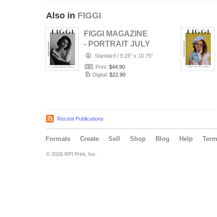
Also in
FIGGI
FIGGI MAGAZINE
- PORTRAIT JULY
(Vol 2236)
Standard
/
8.25" x 10.75"
Print:
$44.90
Digital:
$22.90
Recent Publications
Formats
Create
Sell
Shop
Blog
Help
Ter
© 2026 RPI Print, Inc.