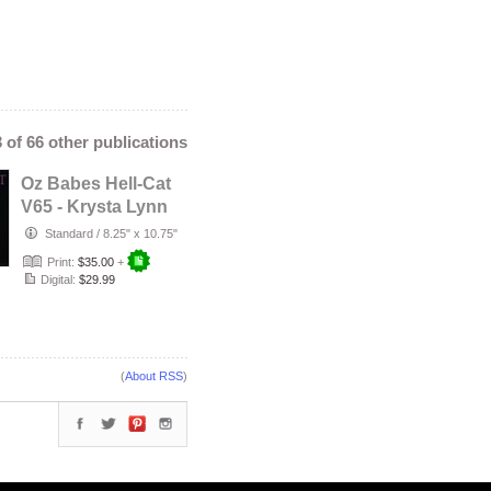
3 of 66 other publications
Oz Babes Hell-Cat
V65 - Krysta Lynn
Standard
/
8.25" x 10.75"
Print:
$35.00
+
Digital:
$29.99
(
About RSS
)