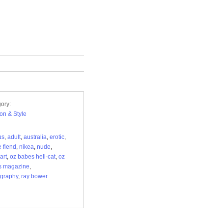
ory:
on & Style
us
,
adult
,
australia
,
erotic
,
 fiend
,
nikea
,
nude
,
art
,
oz babes hell-cat
,
oz
s magazine
,
graphy
,
ray bower