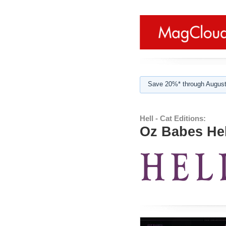
Save 20%* through August
Hell - Cat Editions:
Oz Babes Hel