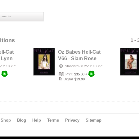
mments
itions
1 - 
ll-Cat
Oz Babes Hell-Cat
a Lynn
V66 - Siam Rose
5" x 10.75"
Standard
/
8.25" x 10.75"
+
Print:
$35.00
+
Digital:
$29.99
Shop
Blog
Help
Terms
Privacy
Sitemap