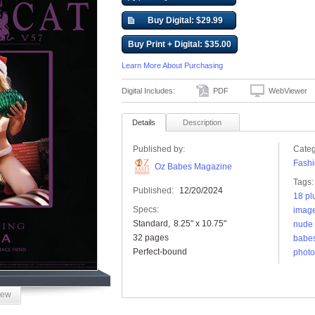
Buy Digital: $29.99
Buy Print + Digital: $35.00
Learn More About Purchasing
Digital Includes:
PDF
WebViewer
Details
Description
Published by:
Categ
Fashi
Oz Babes Magazine
Tags:
Published:
12/20/2024
18 pl
Specs:
image
Standard
8.25" x 10.75"
nude 
32 pages
babe
Perfect-bound
photo
iew