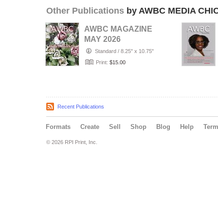
Other Publications
by AWBC MEDIA CHI
AWBC MAGAZINE
MAY 2026
Standard
/
8.25" x 10.75"
Print:
$15.00
Recent Publications
Formats
Create
Sell
Shop
Blog
Help
Ter
© 2026 RPI Print, Inc.