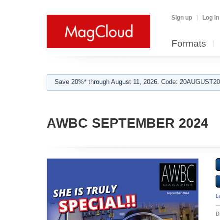
Sign up
Log in
Formats
Save 20%* through August 11, 2026. Code: 20AUGUST202
AWBC SEPTEMBER 2024
L
D