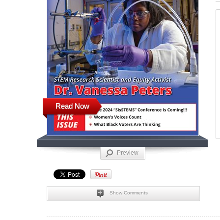
Read Now
Preview
Show Comments