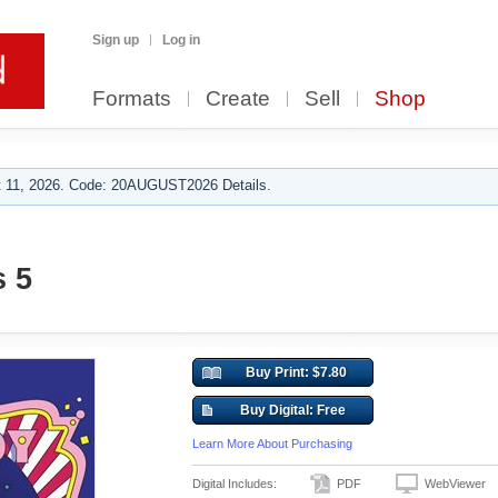
Sign up
Log in
Formats
Create
Sell
Shop
 11, 2026. Code: 20AUGUST2026 Details.
s 5
Buy Print: $7.80
Buy Digital: Free
Learn More About Purchasing
Digital Includes:
PDF
WebViewer