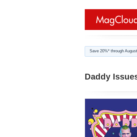
Save 20%* through August
Daddy Issue