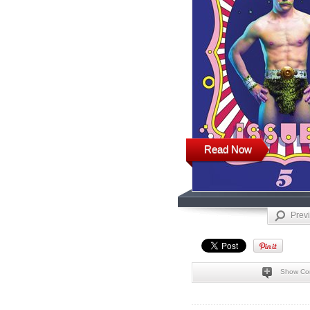
Read Now
Prev
Show Co