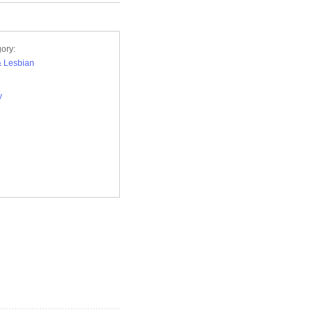
ory:
 Lesbian
y