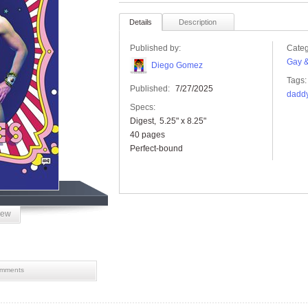
Details
Description
Published by:
Categ
Gay &
Diego Gomez
Tags:
Published:
7/27/2025
dadd
Specs:
Digest
5.25" x 8.25"
40 pages
Perfect-bound
iew
mments