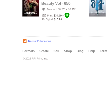
Beauty Vol - 650
Standard
/
8.25" x 10.75"
Print:
$34.99
+
Digital:
$16.99
Recent Publications
Formats
Create
Sell
Shop
Blog
Help
Ter
© 2026 RPI Print, Inc.