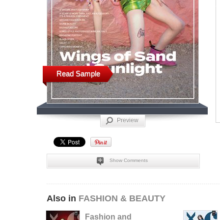
Read Sample
Preview
Show Comments
Also in
FASHION & BEAUTY
Fashion and