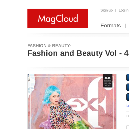
Sign up
Log in
Formats
FASHION & BEAUTY:
Fashion and Beauty Vol - 
L
D